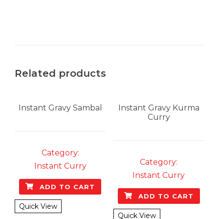
Related products
Instant Gravy
Sambal
Instant Gravy
Kurma
Curry
Category:
Category:
Instant Curry
Instant Curry
ADD TO CART
ADD TO CART
Quick View
Quick View