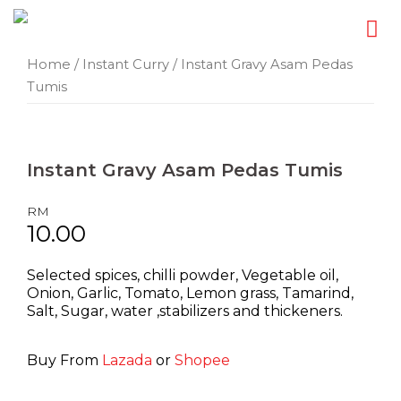
Skip
Home
/
Instant Curry
/ Instant Gravy Asam Pedas
Tumis
to
content
Instant Gravy
Asam Pedas Tumis
RM
10.00
Selected spices, chilli powder, Vegetable oil,
Onion, Garlic, Tomato, Lemon grass, Tamarind,
Salt, Sugar, water ,stabilizers and thickeners.
Buy From
Lazada
or
Shopee