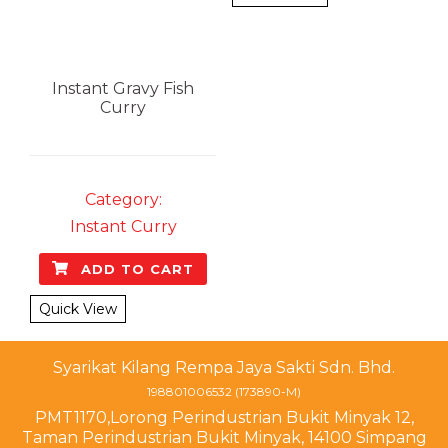
Instant Gravy
Fish
Curry
Category:
Instant Curry
ADD TO CART
Quick View
Syarikat Kilang Rempa Jaya Sakti Sdn. Bhd.
198801006532 (173890-M)
PMT1170,Lorong Perindustrian Bukit Minyak 12,
Taman Perindustrian Bukit Minyak, 14100 Simpang