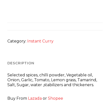
Category:
Instant Curry
DESCRIPTION
Selected spices, chilli powder, Vegetable oil,
Onion, Garlic, Tomato, Lemon grass, Tamarind,
Salt, Sugar, water ,stabilizers and thickeners.
Buy From
Lazada
or
Shopee