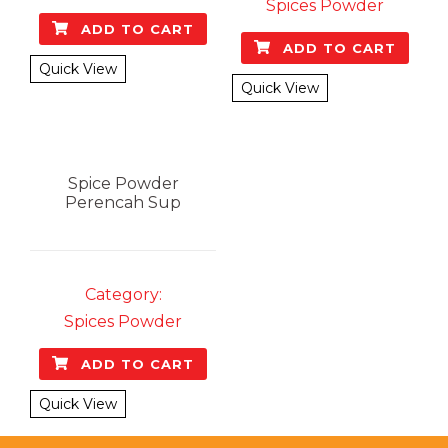
Spices Powder
ADD TO CART
ADD TO CART
Quick View
Quick View
Spice Powder
Perencah Sup
Category:
Spices Powder
ADD TO CART
Quick View