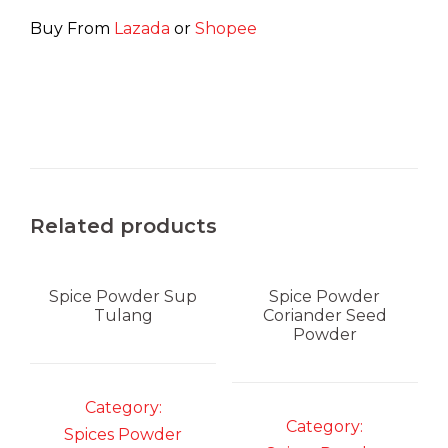
Buy From
Lazada
or
Shopee
Related products
Spice Powder
Sup
Spice Powder
Tulang
Coriander Seed
Powder
Category:
Category:
Spices Powder