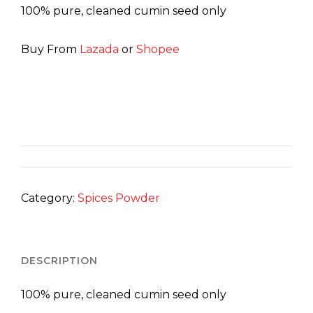
100% pure, cleaned cumin seed only
Buy From
Lazada
or
Shopee
Category:
Spices Powder
DESCRIPTION
100% pure, cleaned cumin seed only