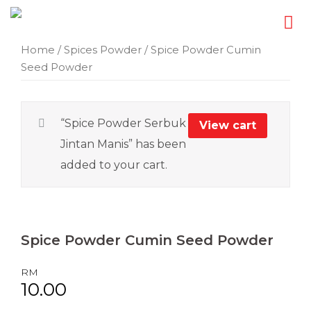
Skip
Home
/
Spices Powder
/ Spice Powder Cumin
Seed Powder
to
content
“Spice Powder Serbuk
View cart
Jintan Manis” has been
added to your cart.
Spice Powder
Cumin Seed Powder
RM
10.00