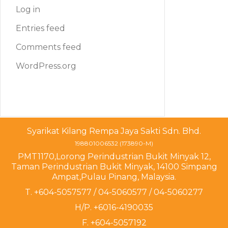
Log in
Entries feed
Comments feed
WordPress.org
Syarikat Kilang Rempa Jaya Sakti Sdn. Bhd.
198801006532 (173890-M)
PMT1170,Lorong Perindustrian Bukit Minyak 12,
Taman Perindustrian Bukit Minyak, 14100 Simpang
Ampat,Pulau Pinang, Malaysia.
T. +604-5057577 / 04-5060577 / 04-5060277
H/P. +6016-4190035
F. +604-5057192