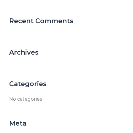
Recent Comments
Archives
Categories
No categories
Meta