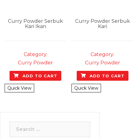
Curry Powder
Serbuk
Curry Powder
Serbuk
Kari Ikan
Kari
Category:
Category:
Curry Powder
Curry Powder
ADD TO CART
ADD TO CART
Quick View
Quick View
Search
for: