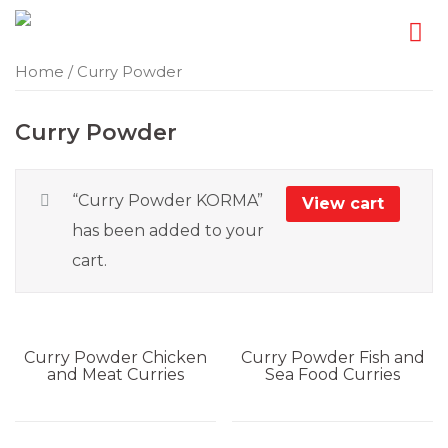
Skip
Home
/ Curry Powder
to
content
Curry Powder
“Curry Powder KORMA”
View cart
has been added to your
cart.
Curry Powder
Chicken
Curry Powder
Fish and
and Meat Curries
Sea Food Curries