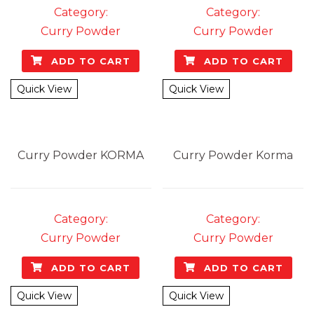
Category:
Category:
Curry Powder
Curry Powder
ADD TO CART
ADD TO CART
Quick View
Quick View
Curry Powder
KORMA
Curry Powder
Korma
Category:
Category:
Curry Powder
Curry Powder
ADD TO CART
ADD TO CART
Quick View
Quick View